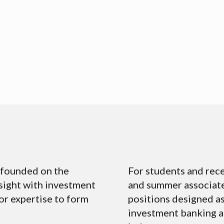
m founded on the
For students and rece
nsight with investment
and summer associate
or expertise to form
positions designed as
investment banking a