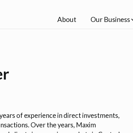
About
Our Business
er
years of experience in direct investments,
ansactions. Over the years, Maxim