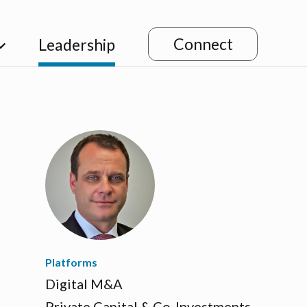
Connect
Leadership
Platforms
Digital M&A
Private Capital & Co-Investments