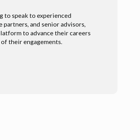
g to speak to experienced
e partners, and senior advisors,
latform to advance their careers
 of their engagements.