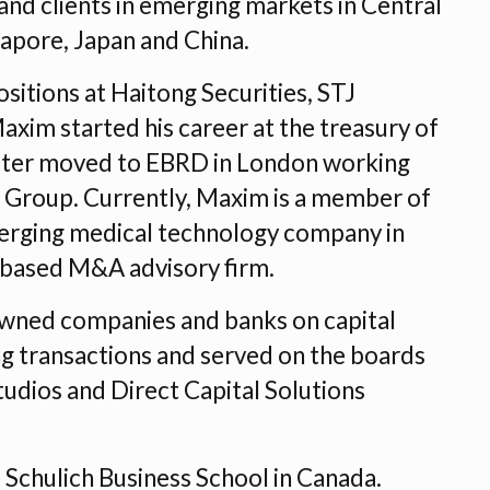
nd clients in emerging markets in Central
gapore, Japan and China.
sitions at Haitong Securities, STJ
im started his career at the treasury of
later moved to EBRD in London working
ons Group. Currently, Maxim is a member of
erging medical technology company in
 based M&A advisory firm.
owned companies and banks on capital
ing transactions and served on the boards
udios and Direct Capital Solutions
Schulich Business School in Canada.