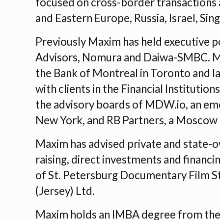
focused on cross-border transactions a
and Eastern Europe, Russia, Israel, Sin
Previously Maxim has held executive po
Advisors, Nomura and Daiwa-SMBC. Max
the Bank of Montreal in Toronto and 
with clients in the Financial Instituti
the advisory boards of MDW.io, an em
New York, and RB Partners, a Moscow
Maxim has advised private and state-
raising, direct investments and financ
of St. Petersburg Documentary Film St
(Jersey) Ltd.
Maxim holds an IMBA degree from the 