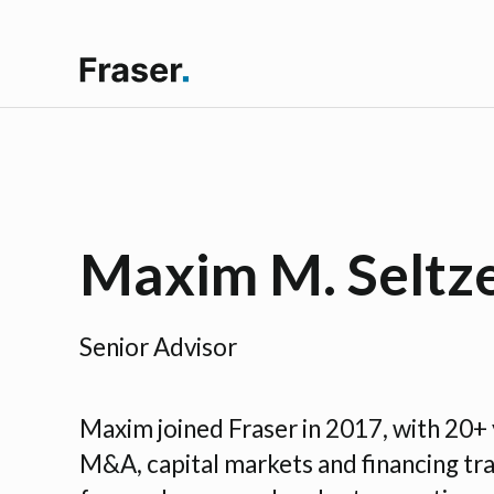
Maxim M. Seltz
Senior Advisor
Maxim joined Fraser in 2017, with 20+ 
M&A, capital markets and financing tr