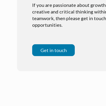
If you are passionate about growth
creative and critical thinking withi
teamwork, then please get in touch
opportunities.
Get in touch