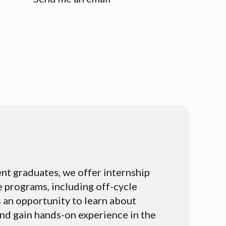
nt graduates, we offer internship
 programs, including off-cycle
 an opportunity to learn about
nd gain hands-on experience in the