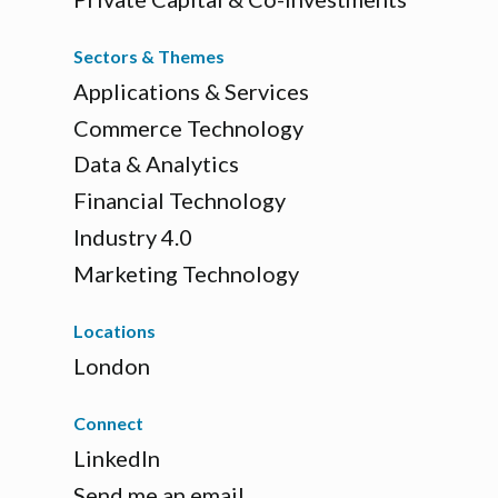
Sectors & Themes
Applications & Services
Commerce Technology
Data & Analytics
Financial Technology
Industry 4.0
Marketing Technology
Locations
London
Connect
LinkedIn
Send me an email