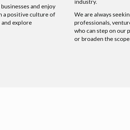
industry.
 businesses and enjoy
n a positive culture of
We are always seekin
 and explore
professionals, ventur
who can step on our p
or broaden the scope