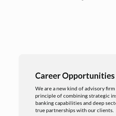
Career Opportunities
We are a new kind of advisory fir
principle of combining strategic i
banking capabilities and deep sect
true partnerships with our clients.