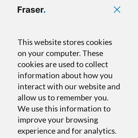
We look forward
This website stores cookies
on your computer. These
to speaking to you
cookies are used to collect
information about how you
Please fill in the form below for any
inquiry. If you’d like us to look at a deck,
interact with our website and
attach it to your message.
allow us to remember you.
We use this information to
improve your browsing
experience and for analytics.