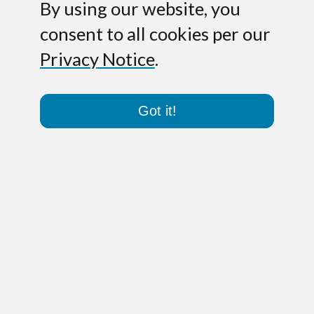
By using our website, you
consent to all cookies per our
Privacy Notice
.
Got it!
No file attached